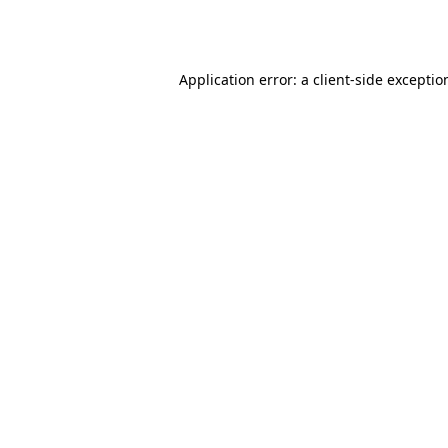
Application error: a
client
-side exceptio