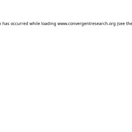
n has occurred while loading
www.convergentresearch.org
(see th