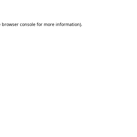
e
browser console
for more information).