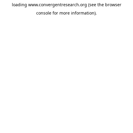
loading
www.convergentresearch.org
(see the
browser
console
for more information).