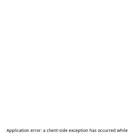
Application error: a
client
-side exception has occurred while