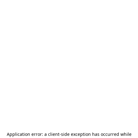
Application error: a
client
-side exception has occurred while