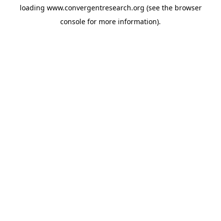
loading
www.convergentresearch.org
(see the
browser
console
for more information).