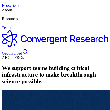
Ecosystem
About
Resources
Team
Get involved
ABOut FROs
We support teams building critical
infrastructure to make breakthrough
science possible.