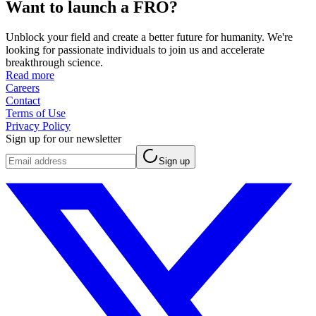
Want to launch a FRO?
Unblock your field and create a better future for humanity. We're
looking for passionate individuals to join us and accelerate
breakthrough science.
Read more
Careers
Contact
Terms of Use
Privacy Policy
Sign up for our newsletter
Sign up