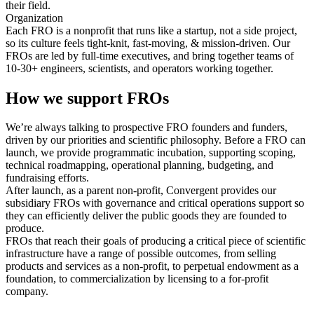
their field.
Organization
Each FRO is a nonprofit that runs like a startup, not a side project,
so its culture feels tight-knit, fast-moving, & mission-driven. Our
FROs are led by full-time executives, and bring together teams of
10-30+ engineers, scientists, and operators working together.
How we support FROs
We’re always talking to prospective FRO founders and funders,
driven by our priorities and scientific philosophy. Before a FRO can
launch, we provide programmatic incubation, supporting scoping,
technical roadmapping, operational planning, budgeting, and
fundraising efforts.
After launch, as a parent non-profit, Convergent provides our
subsidiary FROs with governance and critical operations support so
they can efficiently deliver the public goods they are founded to
produce.
FROs that reach their goals of producing a critical piece of scientific
infrastructure have a range of possible outcomes, from selling
products and services as a non-profit, to perpetual endowment as a
foundation, to commercialization by licensing to a for-profit
company.