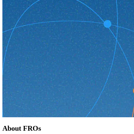
About FROs