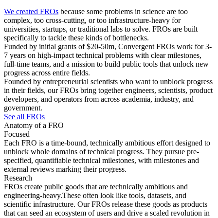
We created FROs
because some problems in science are too
complex, too cross-cutting, or too infrastructure-heavy for
universities, startups, or traditional labs to solve. FROs are built
specifically to tackle these kinds of bottlenecks.
Funded by initial grants of $20-50m, Convergent FROs work for 3-
7 years on high-impact technical problems with clear milestones,
full-time teams, and a mission to build public tools that unlock new
progress across entire fields.
Founded by entrepreneurial scientists who want to unblock progress
in their fields, our FROs bring together engineers, scientists, product
developers, and operators from across academia, industry, and
government.
See all FROs
Anatomy of a FRO
Focused
Each FRO is a time-bound, technically ambitious effort designed to
unblock whole domains of technical progress. They pursue pre-
specified, quantifiable technical milestones, with milestones and
external reviews marking their progress.
Research
FROs create public goods that are technically ambitious and
engineering-heavy.These often look like tools, datasets, and
scientific infrastructure. Our FROs release these goods as products
that can seed an ecosystem of users and drive a scaled revolution in